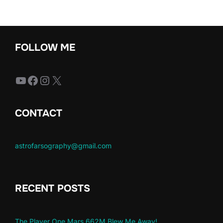
FOLLOW ME
YouTube
Facebook
Instagram
X
CONTACT
astrofarsography@gmail.com
RECENT POSTS
The Player One Mars 662M Blew Me Away!