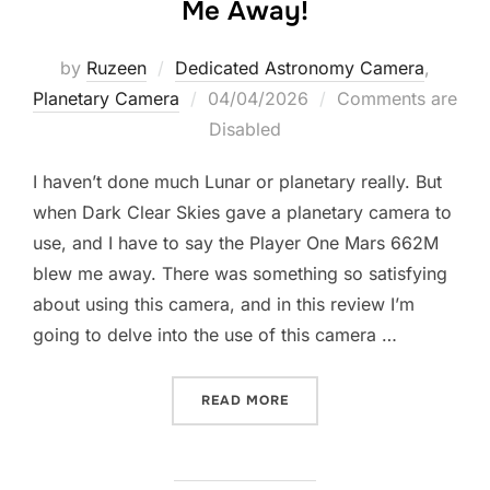
Me Away!
by
Ruzeen
Dedicated Astronomy Camera
,
Posted
Planetary Camera
04/04/2026
Comments are
on
Disabled
I haven’t done much Lunar or planetary really. But
when Dark Clear Skies gave a planetary camera to
use, and I have to say the Player One Mars 662M
blew me away. There was something so satisfying
about using this camera, and in this review I’m
going to delve into the use of this camera …
“THE PLAYER ONE MARS 6
READ MORE