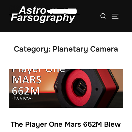
Skip
to
Search
TOGGLE
content
for:
Category:
Planetary Camera
The Player One Mars 662M Blew