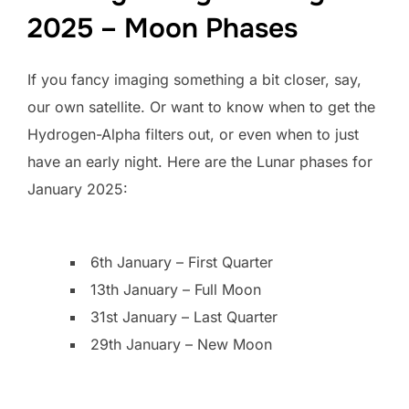
2025 – Moon Phases
If you fancy imaging something a bit closer, say,
our own satellite. Or want to know when to get the
Hydrogen-Alpha filters out, or even when to just
have an early night. Here are the Lunar phases for
January 2025:
6th January – First Quarter
13th January – Full Moon
31st January – Last Quarter
29th January – New Moon