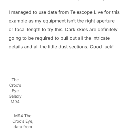
I managed to use data from Telescope Live for this
example as my equipment isn’t the right aperture
or focal length to try this. Dark skies are definitely
going to be required to pull out all the intricate
details and all the little dust sections. Good luck!
The
Croc’s
Eye
Galaxy
M94
M94 The
Croc’s Eye,
data from