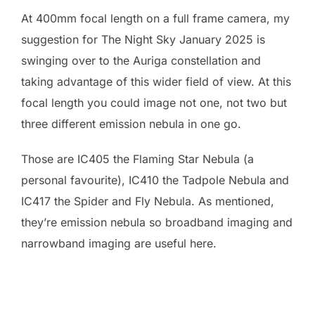
At 400mm focal length on a full frame camera, my
suggestion for The Night Sky January 2025 is
swinging over to the Auriga constellation and
taking advantage of this wider field of view. At this
focal length you could image not one, not two but
three different emission nebula in one go.
Those are IC405 the Flaming Star Nebula (a
personal favourite), IC410 the Tadpole Nebula and
IC417 the Spider and Fly Nebula. As mentioned,
they’re emission nebula so broadband imaging and
narrowband imaging are useful here.