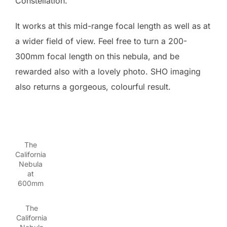
Constellation.
It works at this mid-range focal length as well as at
a wider field of view. Feel free to turn a 200-
300mm focal length on this nebula, and be
rewarded also with a lovely photo. SHO imaging
also returns a gorgeous, colourful result.
The
California
Nebula
at
600mm
The
California