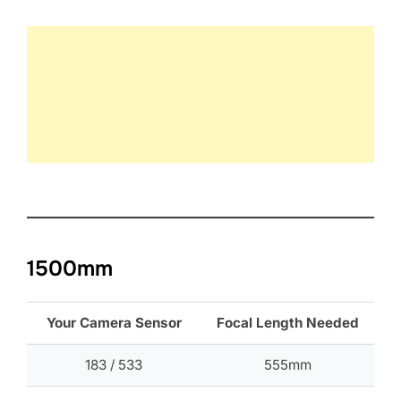
1500mm
Your Camera Sensor
Focal Length Needed
183 / 533
555mm