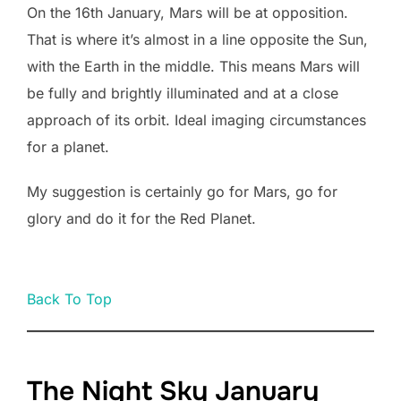
On the 16th January, Mars will be at opposition.
That is where it’s almost in a line opposite the Sun,
with the Earth in the middle. This means Mars will
be fully and brightly illuminated and at a close
approach of its orbit. Ideal imaging circumstances
for a planet.
My suggestion is certainly go for Mars, go for
glory and do it for the Red Planet.
Back To Top
The Night Sky January