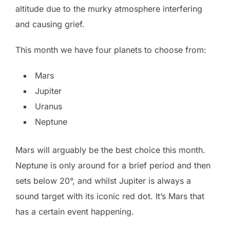
altitude due to the murky atmosphere interfering
and causing grief.
This month we have four planets to choose from:
Mars
Jupiter
Uranus
Neptune
Mars will arguably be the best choice this month.
Neptune is only around for a brief period and then
sets below 20°, and whilst Jupiter is always a
sound target with its iconic red dot. It’s Mars that
has a certain event happening.