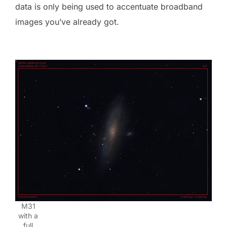
data is only being used to accentuate broadband
images you’ve already got.
M31
with a
full