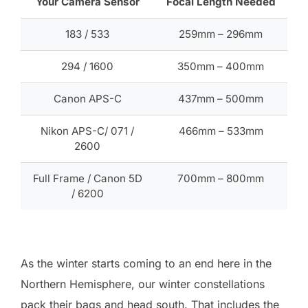
Your Camera Sensor
Focal Length Needed
183 / 533
259mm – 296mm
294 / 1600
350mm – 400mm
Canon APS-C
437mm – 500mm
Nikon APS-C/ 071 /
466mm – 533mm
2600
Full Frame / Canon 5D
700mm – 800mm
/ 6200
As the winter starts coming to an end here in the
Northern Hemisphere, our winter constellations
pack their bags and head south. That includes the