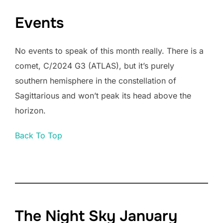
Events
No events to speak of this month really. There is a
comet, C/2024 G3 (ATLAS), but it’s purely
southern hemisphere in the constellation of
Sagittarious and won’t peak its head above the
horizon.
Back To Top
The Night Sky January