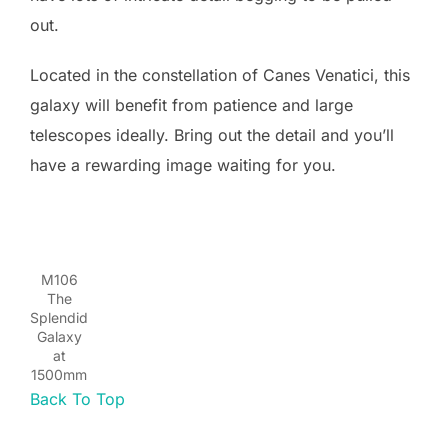
out.
Located in the constellation of Canes Venatici, this
galaxy will benefit from patience and large
telescopes ideally. Bring out the detail and you’ll
have a rewarding image waiting for you.
M106
The
Splendid
Galaxy
at
1500mm
Back To Top