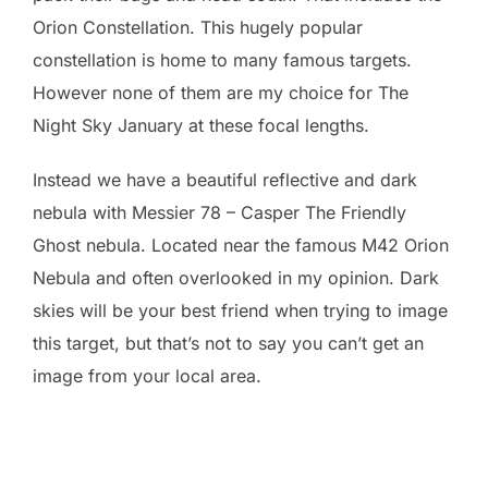
Orion Constellation. This hugely popular
constellation is home to many famous targets.
However none of them are my choice for The
Night Sky January at these focal lengths.
Instead we have a beautiful reflective and dark
nebula with Messier 78 – Casper The Friendly
Ghost nebula. Located near the famous M42 Orion
Nebula and often overlooked in my opinion. Dark
skies will be your best friend when trying to image
this target, but that’s not to say you can’t get an
image from your local area.