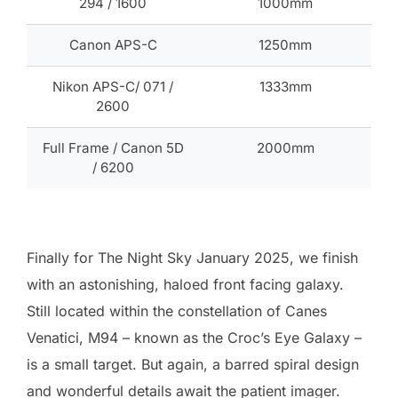
294 / 1600
1000mm
Canon APS-C
1250mm
Nikon APS-C/ 071 /
1333mm
2600
Full Frame / Canon 5D
2000mm
/ 6200
Finally for The Night Sky January 2025, we finish
with an astonishing, haloed front facing galaxy.
Still located within the constellation of Canes
Venatici, M94 – known as the Croc’s Eye Galaxy –
is a small target. But again, a barred spiral design
and wonderful details await the patient imager.