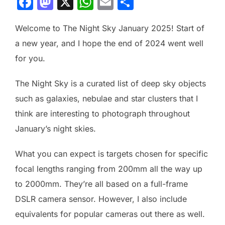
F
M
X
W
E
S
a
a
h
m
h
Welcome to The Night Sky January 2025! Start of
c
st
at
ai
ar
a new year, and I hope the end of 2024 went well
e
o
s
l
e
for you.
b
d
A
o
o
p
The Night Sky is a curated list of deep sky objects
o
n
p
such as galaxies, nebulae and star clusters that I
k
think are interesting to photograph throughout
January’s night skies.
What you can expect is targets chosen for specific
focal lengths ranging from 200mm all the way up
to 2000mm. They’re all based on a full-frame
DSLR camera sensor. However, I also include
equivalents for popular cameras out there as well.