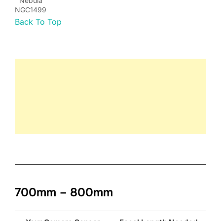
Nebula
NGC1499
Back To Top
700mm – 800mm