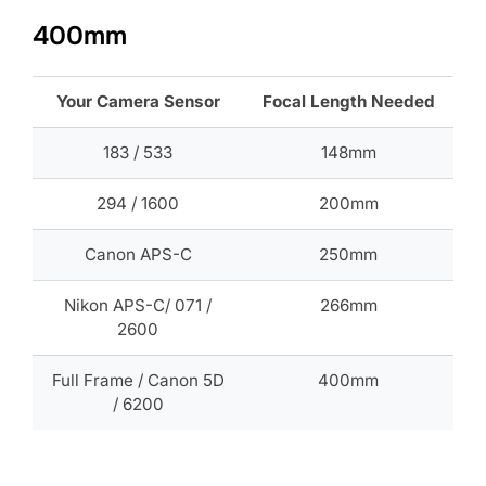
400mm
Your Camera Sensor
Focal Length Needed
183 / 533
148mm
294 / 1600
200mm
Canon APS-C
250mm
Nikon APS-C/ 071 /
266mm
2600
Full Frame / Canon 5D
400mm
/ 6200