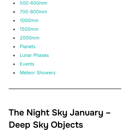
500-600mm
700-800mm
1000mm
1500mm
2000mm
Planets
Lunar Phases
Events
Meteor Showers
The Night Sky January –
Deep Sky Objects