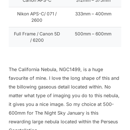
Canon APS-C
312mm – 375mm
Nikon APS-C/ 071 /
333mm – 400mm
2600
Full Frame / Canon 5D
500mm – 600mm
/ 6200
The California Nebula, NGC1499, is a huge
favourite of mine. I love the long shape of this and
the billowing gaseous detail located within. No
matter what type of imaging you do to this nebula,
it gives you a nice image. So my choice at 500-
600mm for The Night Sky January is this
rewarding large nebula located within the Perseus