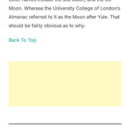
Moon. Whereas the University College of London’s
Almanac referred to it as the Moon after Yule. That
should be fairly obvious as to why.
Back To Top