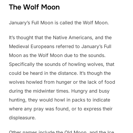
The Wolf Moon
January’s Full Moon is called the Wolf Moon.
It’s thought that the Native Americans, and the
Medieval Europeans referred to January’s Full
Moon as the Wolf Moon due to the sounds.
Specifically the sounds of howling wolves, that
could be heard in the distance. It’s though the
wolves howled from hunger or the lack of food
during the midwinter times. Hungry and busy
hunting, they would howl in packs to indicate
where any pray was found, or to express their
displeasure.
Other names include the Old Moon, and the Ice