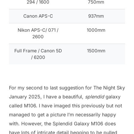
294 / 1600
750mm
Canon APS-C
937mm
Nikon APS-C/ 071 /
1000mm
2600
Full Frame / Canon 5D
1500mm
/ 6200
For my second to last suggestion for The Night Sky
January 2025, I have a beautiful,
splendid
galaxy
called M106. I have imaged this previously but not
managed to get a picture I’m necessarily happy
with. However, the Splendid Galaxy M106 does
have lots of intricate detail begging to be pulled