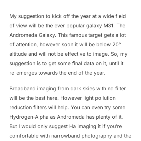
My suggestion to kick off the year at a wide field
of view will be the ever popular galaxy M31. The
Andromeda Galaxy. This famous target gets a lot
of attention, however soon it will be below 20°
altitude and will not be effective to image. So, my
suggestion is to get some final data on it, until it
re-emerges towards the end of the year.
Broadband imaging from dark skies with no filter
will be the best here. However light pollution
reduction filters will help. You can even try some
Hydrogen-Alpha as Andromeda has plenty of it.
But I would only suggest Ha imaging it if you’re
comfortable with narrowband photography and the