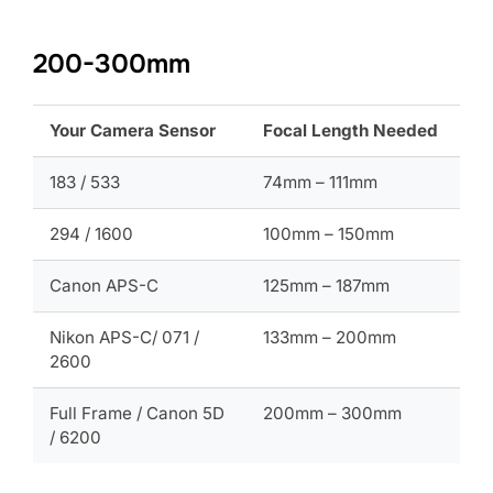
200-300mm
Your Camera Sensor
Focal Length Needed
183 / 533
74mm – 111mm
294 / 1600
100mm – 150mm
Canon APS-C
125mm – 187mm
Nikon APS-C/ 071 /
133mm – 200mm
2600
Full Frame / Canon 5D
200mm – 300mm
/ 6200