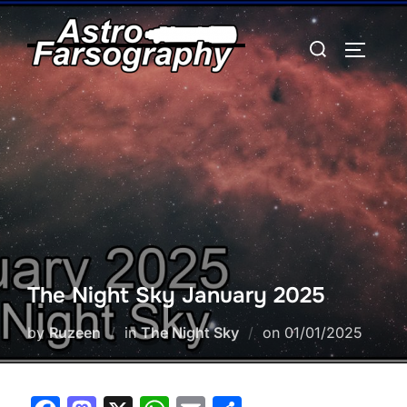
Skip
to
Search
TOGGLE
content
for:
The Night Sky January 2025
Posted
by
Ruzeen
in
The Night Sky
on
01/01/2025
on