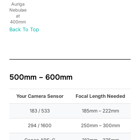
Auriga
Nebulae
at
400mm
Back To Top
500mm – 600mm
Your Camera Sensor
Focal Length Needed
183 / 533
185mm – 222mm
294 / 1600
250mm – 300mm