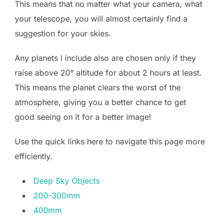
This means that no matter what your camera, what
your telescope, you will almost certainly find a
suggestion for your skies.
Any planets I include also are chosen only if they
raise above 20° altitude for about 2 hours at least.
This means the planet clears the worst of the
atmosphere, giving you a better chance to get
good seeing on it for a better image!
Use the quick links here to navigate this page more
efficiently.
Deep Sky Objects
200-300mm
400mm