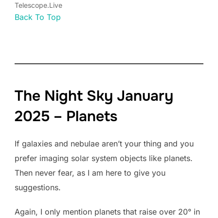
Telescope.Live
Back To Top
The Night Sky January
2025 – Planets
If galaxies and nebulae aren’t your thing and you
prefer imaging solar system objects like planets.
Then never fear, as I am here to give you
suggestions.
Again, I only mention planets that raise over 20° in