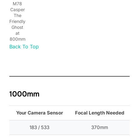
M78
Casper
The
Friendly
Ghost
at
800mm
Back To Top
1000mm
Your Camera Sensor
Focal Length Needed
183 / 533
370mm