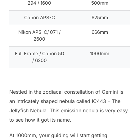
294 / 1600
500mm
Canon APS-C
625mm
Nikon APS-C/ 071 /
666mm
2600
Full Frame / Canon 5D
1000mm
/ 6200
Nestled in the zodiacal constellation of Gemini is
an intricately shaped nebula called IC443 – The
Jellyfish Nebula. This emission nebula is very easy
to see how it got its name.
At 1000mm, your guiding will start getting