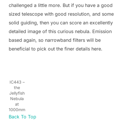
challenged a little more. But if you have a good
sized telescope with good resolution, and some
solid guiding, then you can score an excellently
detailed image of this curious nebula. Emission
based again, so narrowband filters will be
beneficial to pick out the finer details here.
IC443 –
the
Jellyfish
Nebula
at
1000mm
Back To Top