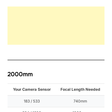
2000mm
Your Camera Sensor
Focal Length Needed
183 / 533
740mm