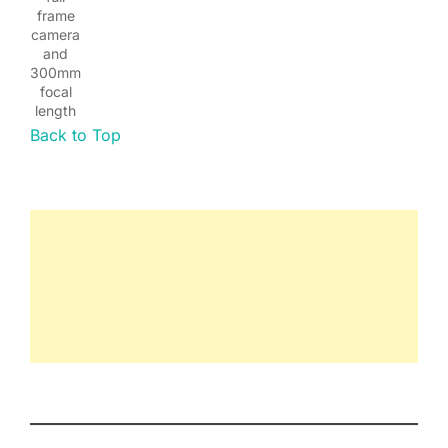
frame
camera
and
300mm
focal
length
Back to Top