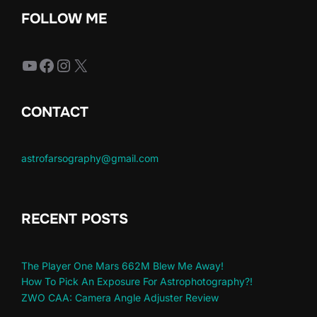
FOLLOW ME
YouTube
Facebook
Instagram
X
CONTACT
astrofarsography@gmail.com
RECENT POSTS
The Player One Mars 662M Blew Me Away!
How To Pick An Exposure For Astrophotography?!
ZWO CAA: Camera Angle Adjuster Review