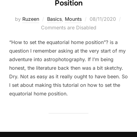
Position
Posted
by
Ruzeen
Basics
,
Mounts
08/11/2020
on
Comments are Disabled
“How to set the equatorial home position”? is a
question I remember asking at the very start of my
adventure into astrophotography. If I’m being
honest, the literature back then was a bit sketchy.
Dry. Not as easy as it really ought to have been. So
I set about making this tutorial on how to set the
equatorial home position.