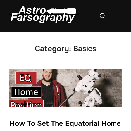
Skip
to
Search
TOGGLE
content
for:
Category:
Basics
How To Set The Equatorial Home